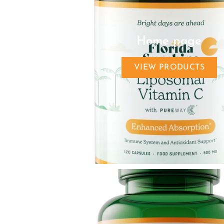
Home page
VIEW PRODUCTS