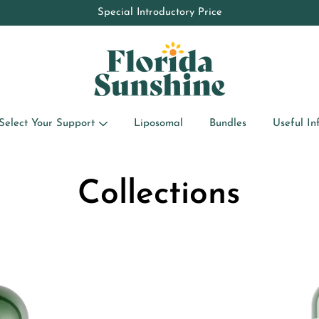
10% OFF your first order by subscribing to the newsletter
Special Introductory Price
Select Your Support
Liposomal
Bundles
Useful In
Collections