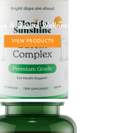
ye & Digital Wellness
VIEW PRODUCTS