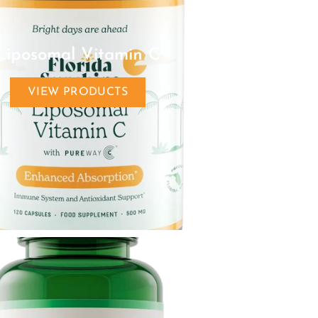
Liposomal Vitamin C
VIEW PRODUCTS