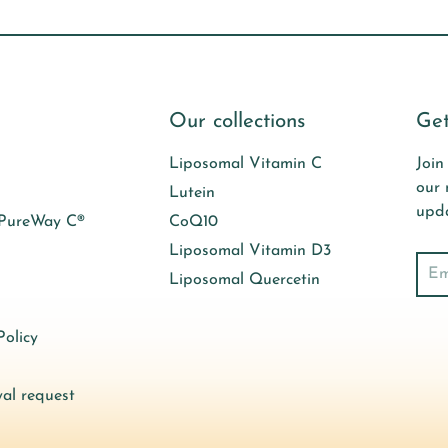
Our collections
Get
Liposomal Vitamin C
Join
our 
Lutein
upda
 PureWay C®
CoQ10
Liposomal Vitamin D3
Sear
Liposomal Quercetin
olicy
al request