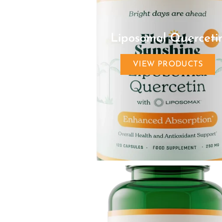
Liposomal Querceti
VIEW PRODUCTS