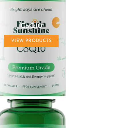
CoQ10
VIEW PRODUCTS