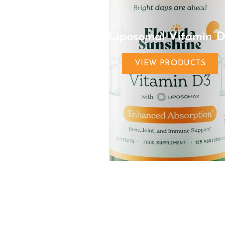
Liposomal Vitamin 
VIEW PRODUCTS