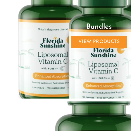
Bundles
VIEW PRODUCTS