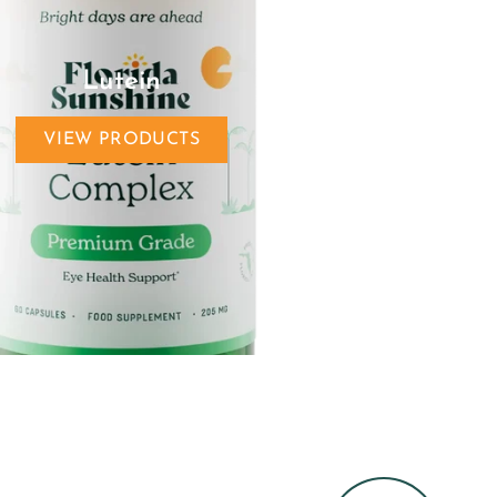
Lutein
VIEW PRODUCTS