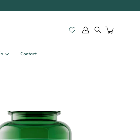
Search
fo
Contact