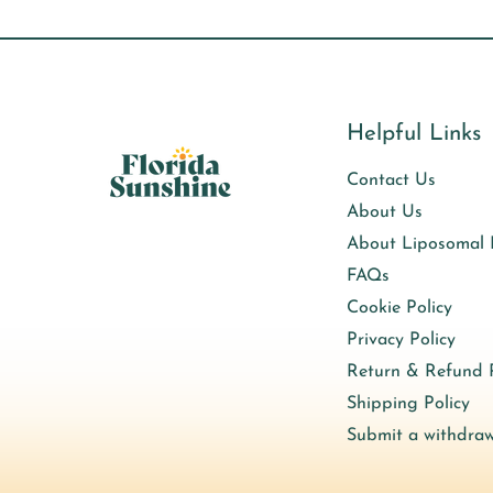
Helpful Links
Contact Us
About Us
About Liposomal
FAQs
Cookie Policy
Privacy Policy
Return & Refund P
Shipping Policy
Submit a withdraw