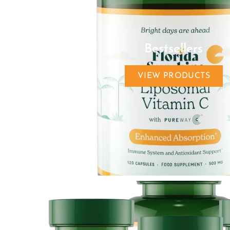
Bestsellers
VIEW PRODUCTS