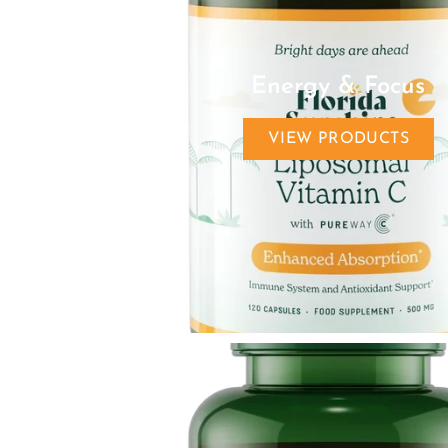
Energy & Focus
VIEW PRODUCTS