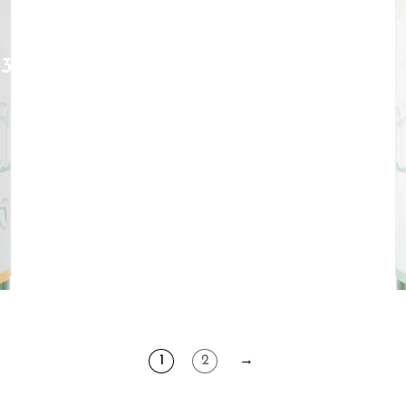
D3
1
2
→