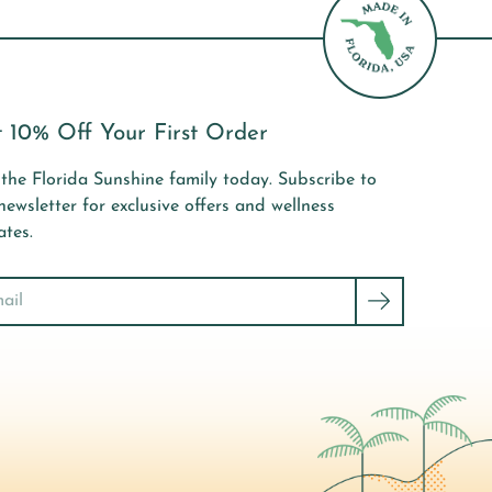
 10% Off Your First Order
 the Florida Sunshine family today. Subscribe to
newsletter for exclusive offers and wellness
tes.
ch