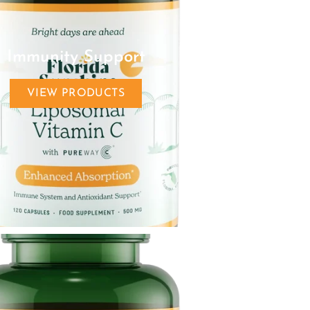
Immunity Support
VIEW PRODUCTS