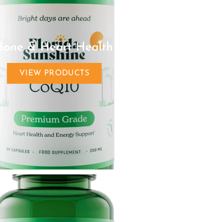
Bone & Heart Health
VIEW PRODUCTS