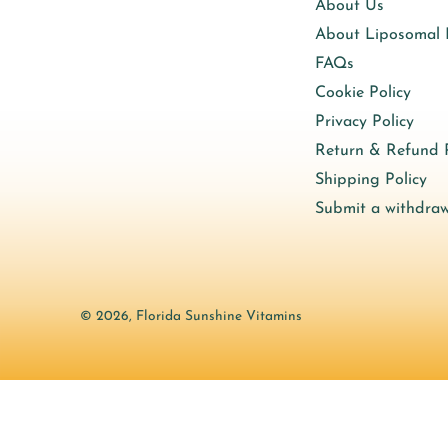
About Us
About Liposomal
FAQs
Cookie Policy
Privacy Policy
Return & Refund P
Shipping Policy
Submit a withdraw
© 2026,
Florida Sunshine Vitamins