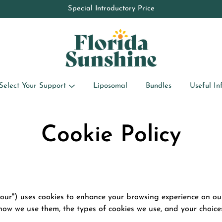
10% OFF your first order by subscribing to the newsletter
Special Introductory Price
Select Your Support
Liposomal
Bundles
Useful In
Cookie Policy
 "our") uses cookies to enhance your browsing experience on ou
, how we use them, the types of cookies we use, and your choi