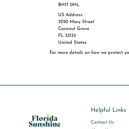
BH17 0HL
US Address
3250 Mary Street
Coconut Grove
FL 33133
United States
For more details on how we protect you
Helpful Links
Contact Us