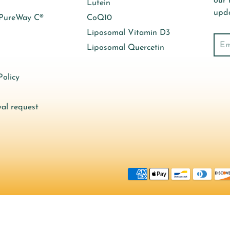
our 
Lutein
upda
 PureWay C®
CoQ10
Liposomal Vitamin D3
Sear
Liposomal Quercetin
olicy
al request