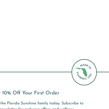
 10% Off Your First Order
 the Florida Sunshine family today. Subscribe to