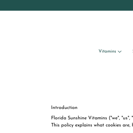
Skip
to
content
Vitamins
Introduction
Florida Sunshine Vitamins ("we", "us",
This policy explains what cookies are