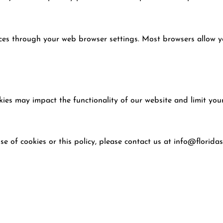
es through your web browser settings. Most browsers allow y
kies may impact the functionality of our website and limit your
e of cookies or this policy, please contact us at
info@floridas