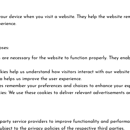
 your device when you visit a website. They help the website r
erience.
oses:
s are necessary for the website to function properly. They ena
ies help us understand how visitors interact with our website
a helps us improve the user experience.
ies remember your preferences and choices to enhance your exp
es: We use these cookies to deliver relevant advertisements an
rty service providers to improve functionality and performance
bject to the privacy policies of the respective third parties.