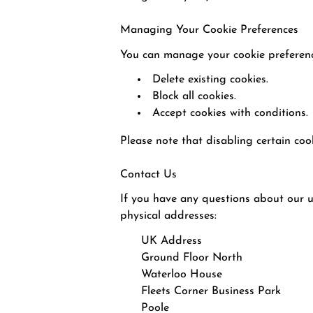
Managing Your Cookie Preferences
You can manage your cookie preferenc
Delete existing cookies.
Block all cookies.
Accept cookies with conditions.
Please note that disabling certain coo
Contact Us
If you have any questions about our us
physical addresses:
UK Address
Ground Floor North
Waterloo House
Fleets Corner Business Park
Poole