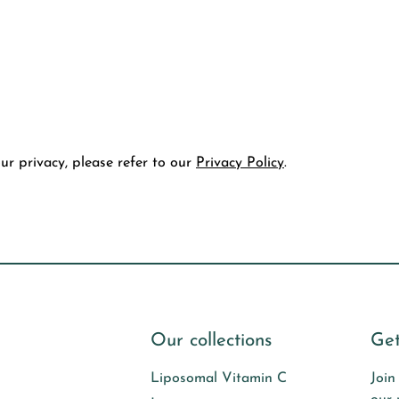
r privacy, please refer to our
Privacy Policy
.
Our collections
Get
Liposomal Vitamin C
Join