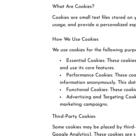
What Are Cookies?
Cookies are small text files stored on
usage, and provide a personalized exp
How We Use Cookies
We use cookies for the following purp
Essential Cookies: These cookie
and use its core features.
Performance Cookies: These cook
information anonymously. This dat
Functional Cookies: These cook
Advertising and Targeting Cooki
marketing campaigns.
Third-Party Cookies
Some cookies may be placed by third-pa
Google Analytics). These cookies are su