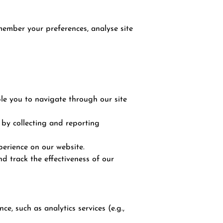
emember your preferences, analyse site
ble you to navigate through our site
 by collecting and reporting
erience on our website.
d track the effectiveness of our
, such as analytics services (e.g.,