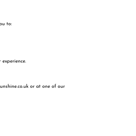
ou to:
 experience.
unshine.co.uk
or at one of our