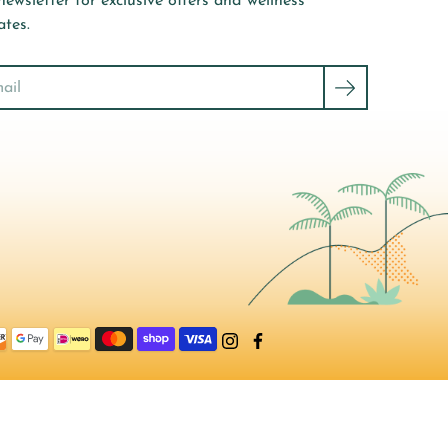
newsletter for exclusive offers and wellness
tes.
ch