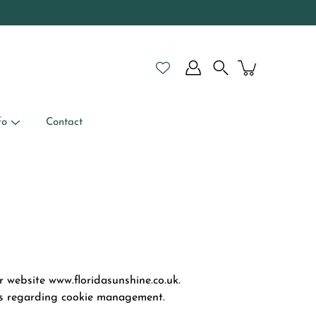
Search
fo
Contact
r website www.floridasunshine.co.uk.
ces regarding cookie management.