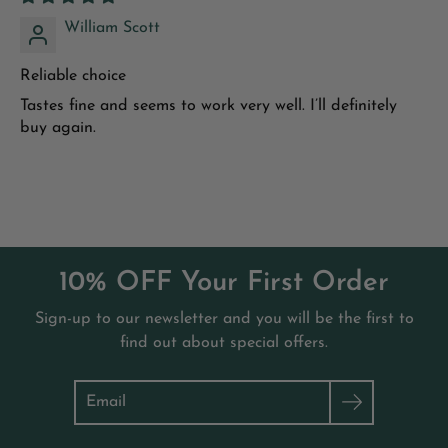
immune system."
Journal of Investigative Medicine
.
2011;59(6):881-886.
William Scott
Reliable choice
Tastes fine and seems to work very well. I’ll definitely
buy again.
10% OFF Your First Order
Sign-up to our newsletter and you will be the first to
find out about special offers.
Search