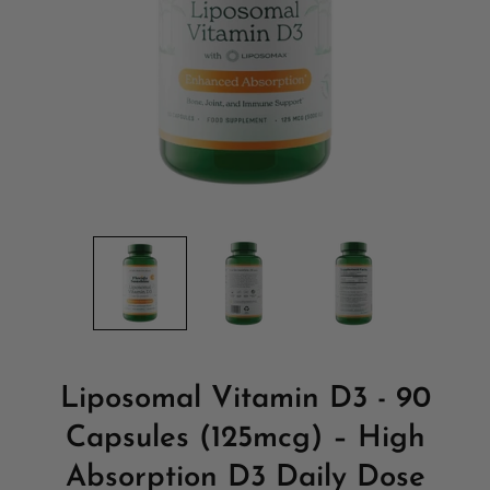
Liposomal Vitamin D3 - 90
Capsules (125mcg) – High
Absorption D3 Daily Dose