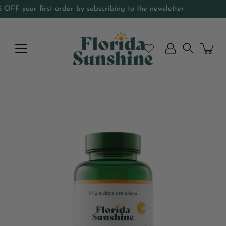
Skip
F your first order by subscribing to the newsletter
Special Introductory Price
to
content
Search
Open
image
lightbox