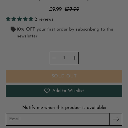
£9.99
£17.99
2 reviews
10% OFF your first order by subscribing to the
newsletter
Quantity
Select
selector
variant
SOLD OUT
Add to Wishlist
Notify me when this product is available: