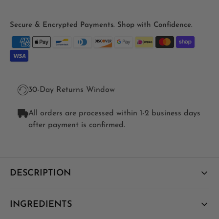
Secure & Encrypted Payments. Shop with Confidence.
30-Day Returns Window
All orders are processed within 1-2 business days
after payment is confirmed.
DESCRIPTION
A high-strength, fat-soluble Vitamin D3 delivered in a
INGREDIENTS
phospholipid liposome so more of each dose is actually
absorbed - for bone, immune, muscle and mood