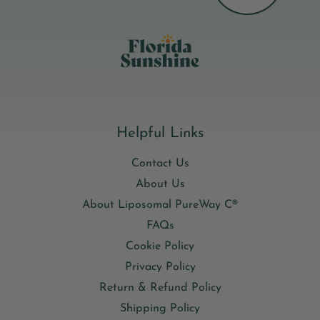
phospholipid system encapsulates the D3 so it travels safely
through digestion and is absorbed directly into your cells,
getting more from every dose.
Helpful Links
Contact Us
About Us
About Liposomal PureWay C®
FAQs
Cookie Policy
Privacy Policy
Return & Refund Policy
Shipping Policy