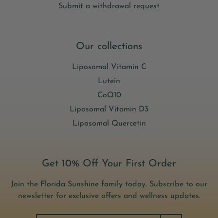
Submit a withdrawal request
Our collections
Liposomal Vitamin C
Lutein
CoQ10
Liposomal Vitamin D3
Liposomal Quercetin
Get 10% Off Your First Order
Join the Florida Sunshine family today. Subscribe to our
newsletter for exclusive offers and wellness updates.