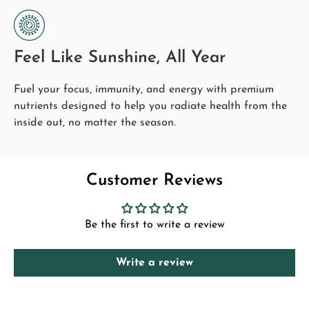
Who It's For
bones.
Anyone heading into the winter months wanting
Cellular Protection:
immune and mood support.
Feel Like Sunshine, All Year
Vitamin C contributes to the protection of cells from
Adults living in low-sunlight regions.
oxidative stress.
Fuel your focus, immunity, and energy with premium
People who want immune support layered with all-
nutrients designed to help you radiate health from the
round wellness.
inside out, no matter the season.
With the
Enhanced Immunity Bundle
, you're supporting
your immune system and reinforcing your overall health,
helping you stay balanced and prepared for the season.
Customer Reviews
*
These statements have not been evaluated by any food standards
agency
. This product is not intended to diagnose, treat, or cure.
Consult a physician before beginning a supplement routine.
Be the first to write a review
Pairs Well With
Premium CoQ10
- add cellular-energy and heart
Write a review
support.
Want energy and focus instead? See the
Focus &