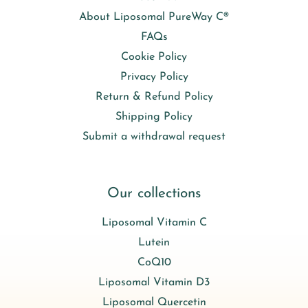
About Liposomal PureWay C®
FAQs
Cookie Policy
Privacy Policy
Return & Refund Policy
Shipping Policy
Submit a withdrawal request
Our collections
Liposomal Vitamin C
Lutein
CoQ10
Liposomal Vitamin D3
Liposomal Quercetin