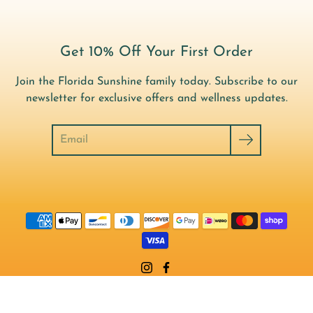
Get 10% Off Your First Order
Join the Florida Sunshine family today. Subscribe to our
newsletter for exclusive offers and wellness updates.
Search
© 2026,
Florida Sunshine Vitamins