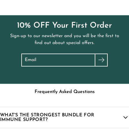
Flow Bundle
.
10% OFF Your First Order
Sign-up to our newsletter and you will be the first to
find out about special offers.
Search
Frequently Asked Questions
WHAT'S THE STRONGEST BUNDLE FOR
IMMUNE SUPPORT?