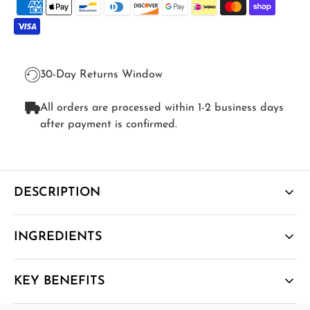
30-Day Returns Window
All orders are processed within 1-2 business days
after payment is confirmed.
DESCRIPTION
A winter-ready immune stack - Liposomal Vitamin D3,
INGREDIENTS
Liposomal Vitamin C and Liposomal Quercetin - built
to support immunity, mood balance and a healthy
inflammatory response when sunlight is scarce.
KEY BENEFITS
How It Works