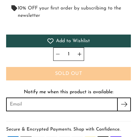
10% OFF your first order by subscribing to the
newsletter
Add to Wishlist
Quantity
Select
selector
variant
SOLD OUT
Notify me when this product is available:
Secure & Encrypted Payments. Shop with Confidence.