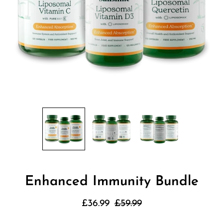
Enhanced Immunity Bundle
£36.99
£59.99